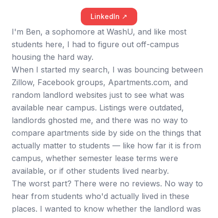
LinkedIn ↗
I'm Ben, a sophomore at WashU, and like most
students here, I had to figure out off-campus
housing the hard way.
When I started my search, I was bouncing between
Zillow, Facebook groups, Apartments.com, and
random landlord websites just to see what was
available near campus. Listings were outdated,
landlords ghosted me, and there was no way to
compare apartments side by side on the things that
actually matter to students — like how far it is from
campus, whether semester lease terms were
available, or if other students lived nearby.
The worst part? There were no reviews. No way to
hear from students who'd actually lived in these
places. I wanted to know whether the landlord was