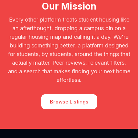
Our Mission
Every other platform treats student housing like
an afterthought, dropping a campus pin on a
regular housing map and calling it a day. We're
building something better: a platform designed
for students, by students, around the things that
actually matter. Peer reviews, relevant filters,
and a search that makes finding your next home
effortless.
Browse Listings