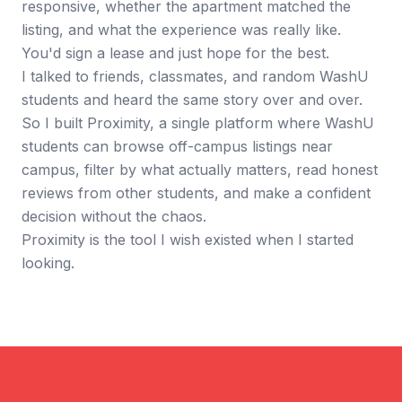
responsive, whether the apartment matched the
listing, and what the experience was really like.
You'd sign a lease and just hope for the best.
I talked to friends, classmates, and random WashU
students and heard the same story over and over.
So I built Proximity, a single platform where WashU
students can browse off-campus listings near
campus, filter by what actually matters, read honest
reviews from other students, and make a confident
decision without the chaos.
Proximity is the tool I wish existed when I started
looking.