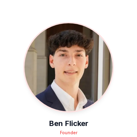
Ben Flicker
Founder