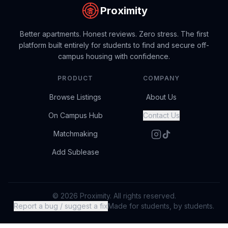
Proximity
Better apartments. Honest reviews. Zero stress. The first
platform built entirely for students to find and secure off-
campus housing with confidence.
PRODUCT
COMPANY
Browse Listings
About Us
On Campus Hub
Contact Us
Matchmaking
Add Sublease
© 2026 Proximity. All rights reserved.
Report a bug / suggest a fix
Made for students, by students.