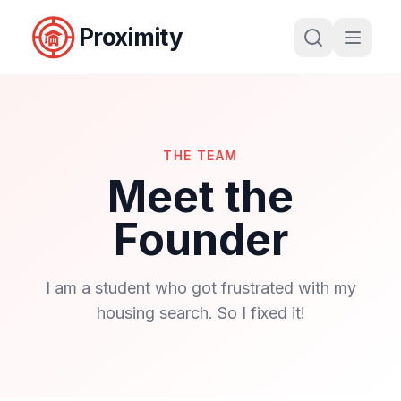
Proximity
THE TEAM
Meet the
Founder
I am a student who got frustrated with my
housing search. So I fixed it!