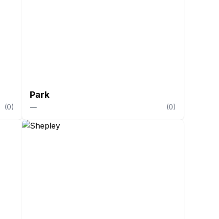
Park
(
0
)
—
(
0
)