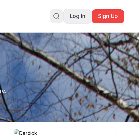
Log In
Sign Up
re.