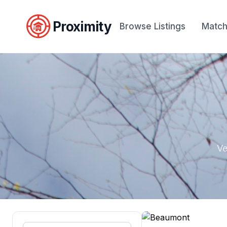
Proximity
Browse Listings
Match
Ve