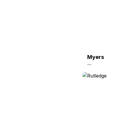
Myers
—