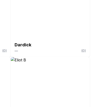
Dardick
(
0
)
—
(
0
)