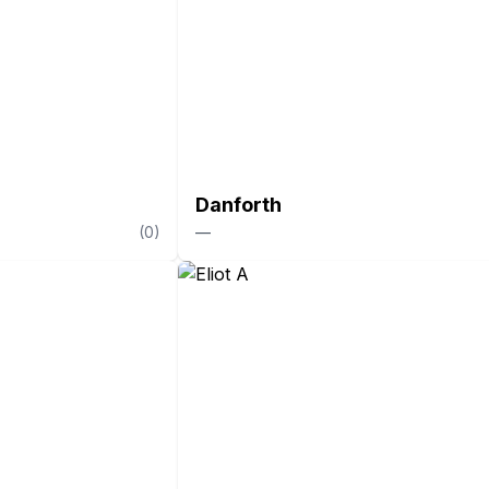
Danforth
(
0
)
—