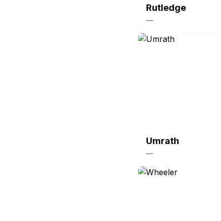
Rutledge
—
Umrath
—