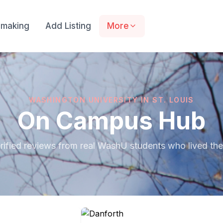
making
Add Listing
More
WASHINGTON UNIVERSITY IN ST. LOUIS
On Campus Hub
rified reviews from real WashU students who lived the