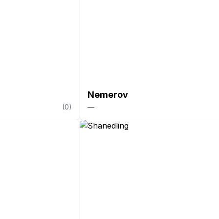
Nemerov
(
0
)
—