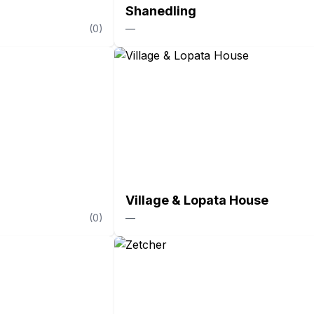
Shanedling
(
0
)
—
Village & Lopata House
(
0
)
—