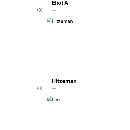
Eliot A
(
0
)
—
Hitzeman
(
0
)
—