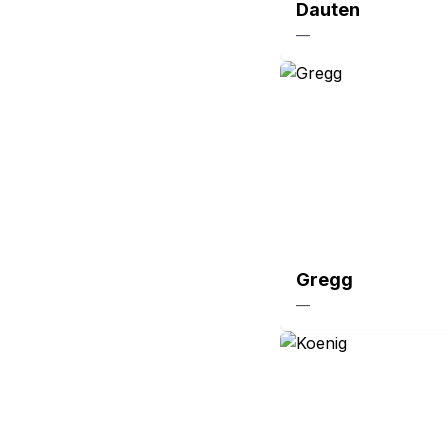
Dauten
—
Gregg
—