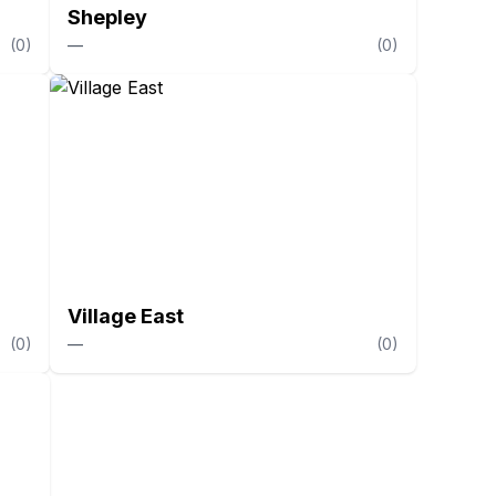
Shepley
(
0
)
—
(
0
)
Village East
(
0
)
—
(
0
)