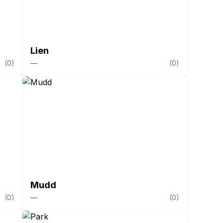
Lien
(
0
)
—
(
0
)
Mudd
(
0
)
—
(
0
)