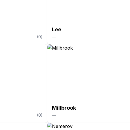
Lee
(
0
)
—
Millbrook
(
0
)
—