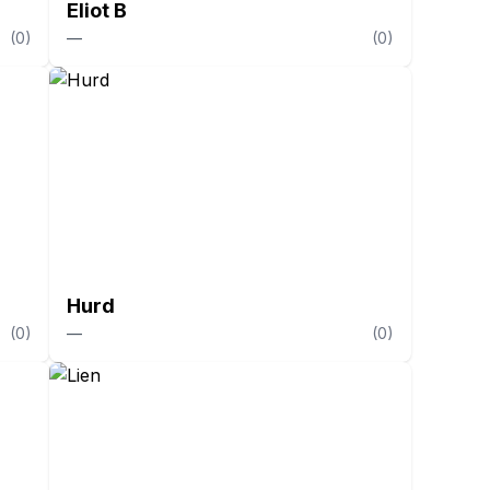
Eliot B
(
0
)
—
(
0
)
Hurd
(
0
)
—
(
0
)