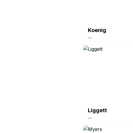
Koenig
—
Liggett
—