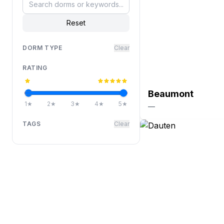
Reset
DORM TYPE
Clear
RATING
Beaumont
1
★
2
★
3
★
4
★
5
★
—
TAGS
Clear