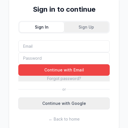
Sign in to continue
Sign In
Sign Up
Continue with Email
Forgot password?
or
Continue with Google
← Back to home