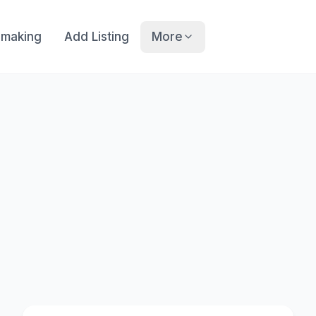
making
Add Listing
More