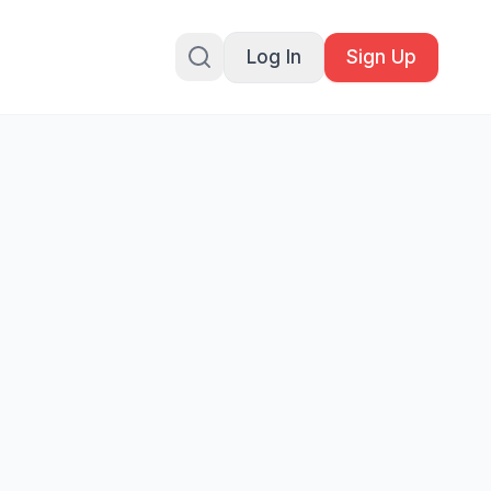
Log In
Sign Up