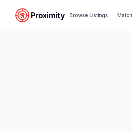
Proximity
Browse Listings
Match